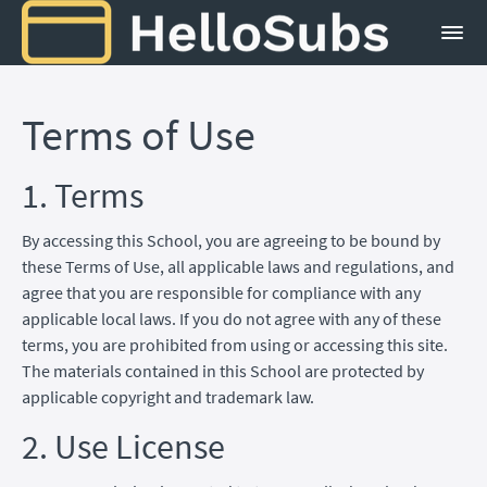
Terms of Use
1. Terms
By accessing this School, you are agreeing to be bound by
these Terms of Use, all applicable laws and regulations, and
agree that you are responsible for compliance with any
applicable local laws. If you do not agree with any of these
terms, you are prohibited from using or accessing this site.
The materials contained in this School are protected by
applicable copyright and trademark law.
2. Use License