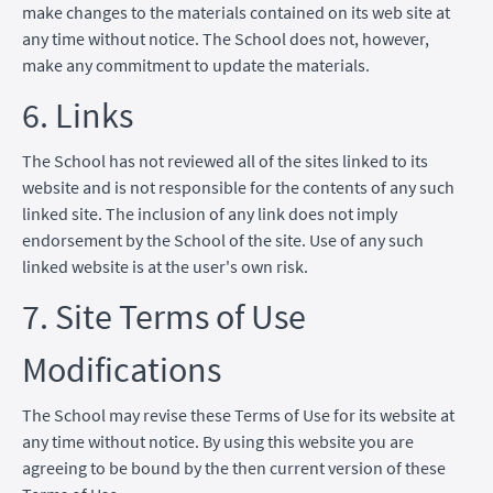
make changes to the materials contained on its web site at
any time without notice. The School does not, however,
make any commitment to update the materials.
6. Links
The School has not reviewed all of the sites linked to its
website and is not responsible for the contents of any such
linked site. The inclusion of any link does not imply
endorsement by the School of the site. Use of any such
linked website is at the user's own risk.
7. Site Terms of Use
Modifications
The School may revise these Terms of Use for its website at
any time without notice. By using this website you are
agreeing to be bound by the then current version of these