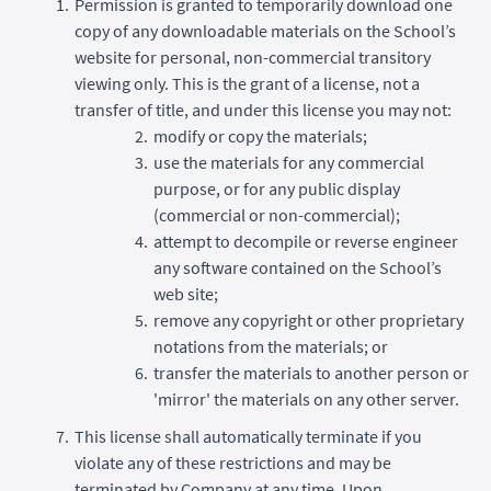
Permission is granted to temporarily download one
copy of any downloadable materials on the School’s
website for personal, non-commercial transitory
viewing only. This is the grant of a license, not a
transfer of title, and under this license you may not:
modify or copy the materials;
use the materials for any commercial
purpose, or for any public display
(commercial or non-commercial);
attempt to decompile or reverse engineer
any software contained on the School’s
web site;
remove any copyright or other proprietary
notations from the materials; or
transfer the materials to another person or
'mirror' the materials on any other server.
This license shall automatically terminate if you
violate any of these restrictions and may be
terminated by Company at any time. Upon