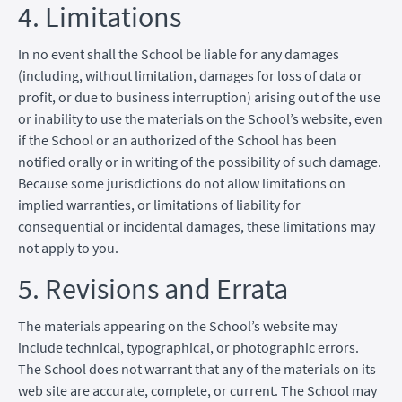
4. Limitations
In no event shall the School be liable for any damages
(including, without limitation, damages for loss of data or
profit, or due to business interruption) arising out of the use
or inability to use the materials on the School’s website, even
if the School or an authorized of the School has been
notified orally or in writing of the possibility of such damage.
Because some jurisdictions do not allow limitations on
implied warranties, or limitations of liability for
consequential or incidental damages, these limitations may
not apply to you.
5. Revisions and Errata
The materials appearing on the School’s website may
include technical, typographical, or photographic errors.
The School does not warrant that any of the materials on its
web site are accurate, complete, or current. The School may