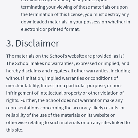
terminating your viewing of these materials or upon
the termination of this license, you must destroy any
downloaded materials in your possession whether in
electronic or printed format.
3. Disclaimer
The materials on the School’s website are provided 'as is'.
The School makes no warranties, expressed or implied, and
hereby disclaims and negates all other warranties, including
without limitation, implied warranties or conditions of
merchantability, fitness for a particular purpose, or non-
infringement of intellectual property or other violation of
rights. Further, the School does not warrant or make any
representations concerning the accuracy, likely results, or
reliability of the use of the materials on its website or
otherwise relating to such materials or on any sites linked to
this site.