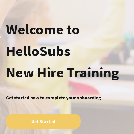
Welcome to
HelloSubs
New Hire Training
Get started now to complete your onboarding
Get Started